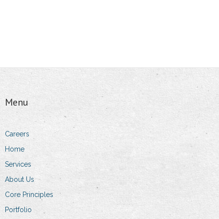
Menu
Careers
Home
Services
About Us
Core Principles
Portfolio