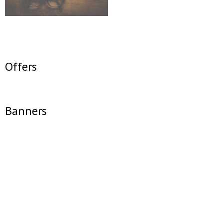
Offers
Banners