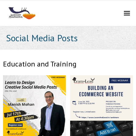
Home
Social Media Posts
Services
Portfolio
Education and Training
About Us
Blog
Contact Us
Careers
BidCurios