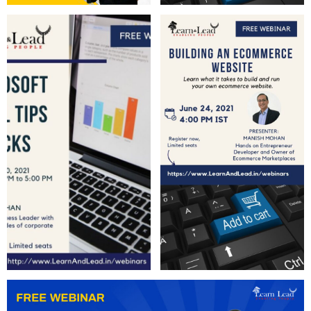
Learn and Lead