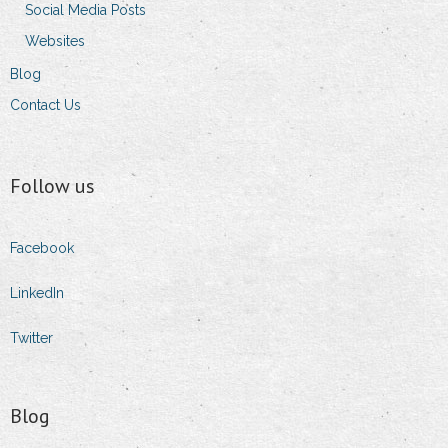
Social Media Posts
Websites
Blog
Contact Us
Follow us
Facebook
LinkedIn
Twitter
Blog