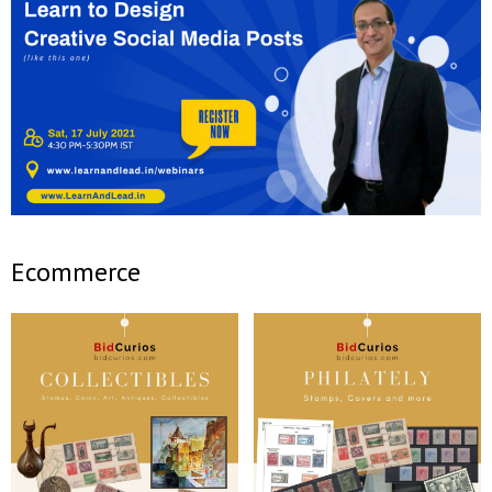
Ecommerce