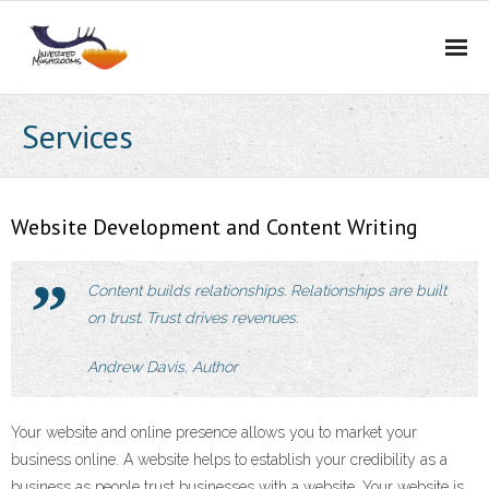
Home
Services
Services
Portfolio
Website Development and Content Writing
About Us
Content builds relationships. Relationships are built
on trust. Trust drives revenues.
Blog
Andrew Davis, Author
Contact Us
Careers
Your website and online presence allows you to market your
business online. A website helps to establish your credibility as a
BidCurios
business as people trust businesses with a website. Your website is