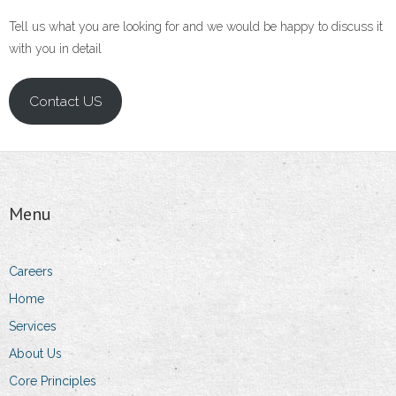
Tell us what you are looking for and we would be happy to discuss it
with you in detail
Contact US
Menu
Careers
Home
Services
About Us
Core Principles