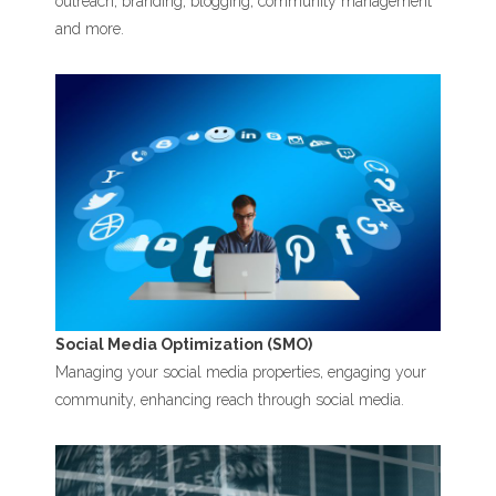
outreach, branding, blogging, community management
and more.
Social Media Optimization (SMO)
Managing your social media properties, engaging your
community, enhancing reach through social media.