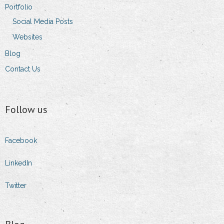
Portfolio
Social Media Posts
Websites
Blog
Contact Us
Follow us
Facebook
LinkedIn
Twitter