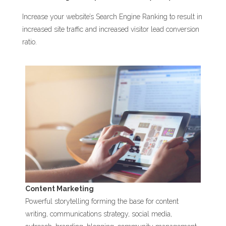
Increase your website’s Search Engine Ranking to result in
increased site traffic and increased visitor lead conversion
ratio.
Content Marketing
Powerful storytelling forming the base for content
writing, communications strategy, social media,