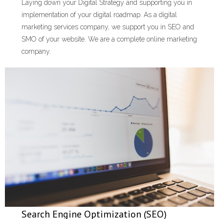
Laying down your Digital Strategy and supporting you in
implementation of your digital roadmap. As a digital
marketing services company, we support you in SEO and
SMO of your website. We are a complete online marketing
company.
Search Engine Optimization (SEO)