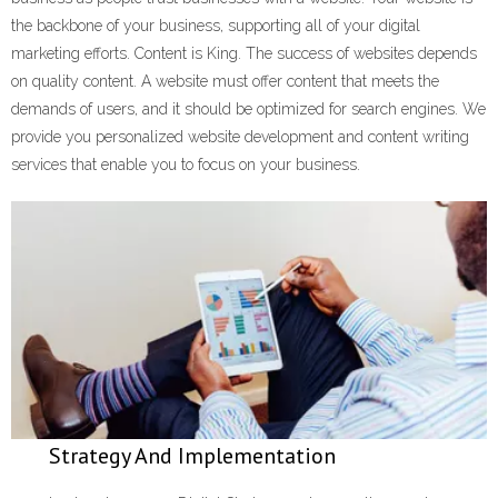
the backbone of your business, supporting all of your digital
Learn and Lead
marketing efforts. Content is King. The success of websites depends
on quality content. A website must offer content that meets the
demands of users, and it should be optimized for search engines. We
provide you personalized website development and content writing
services that enable you to focus on your business.
Strategy And Implementation