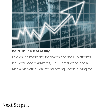
Paid Online Marketing
Paid online marketing for search and social platforms.
Includes Google Adwords, PPC, Remarketing, Social
Media Marketing, Affiliate marketing, Media buying etc.
Next Steps…