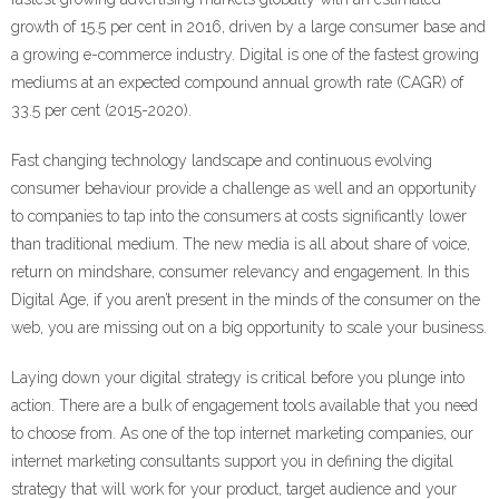
growth of 15.5 per cent in 2016, driven by a large consumer base and
Learn and Lead
a growing e-commerce industry. Digital is one of the fastest growing
mediums at an expected compound annual growth rate (CAGR) of
33.5 per cent (2015-2020).
Fast changing technology landscape and continuous evolving
consumer behaviour provide a challenge as well and an opportunity
to companies to tap into the consumers at costs significantly lower
than traditional medium. The new media is all about share of voice,
return on mindshare, consumer relevancy and engagement. In this
Digital Age, if you aren’t present in the minds of the consumer on the
web, you are missing out on a big opportunity to scale your business.
Laying down your digital strategy is critical before you plunge into
action. There are a bulk of engagement tools available that you need
to choose from. As one of the top internet marketing companies, our
internet marketing consultants support you in defining the digital
strategy that will work for your product, target audience and your