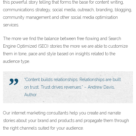
this powerful story telling that forms the base for content writing,
communications strategy, social media, outreach, branding, blogging,
community management and other social media optimisation
services.
The more we find the balance between free flowing and Search
Engine Optimized (SEO) stories the more we are able to customize
them in tone, pace and style based on insights related to the
audience type.
“Content builds relationships. Relationships are built
on trust. Trust drives revenues.” – Andrew Davis,
Author
Our internet marketing consultants help you create and narrate
stories about your brand and products and propagate them through
the right channels suited for your audience.