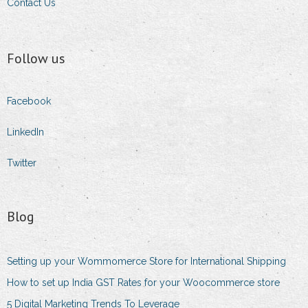
Contact Us
Follow us
Facebook
LinkedIn
Twitter
Blog
Setting up your Wommomerce Store for International Shipping
How to set up India GST Rates for your Woocommerce store
5 Digital Marketing Trends To Leverage