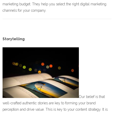
marketing budget. They help you select the right digital marketing
channels for your company.
Storytelling
Our belief is that
well-crafted authentic stories are key to forming your brand
perception and drive value. This is key to your content strategy. It is