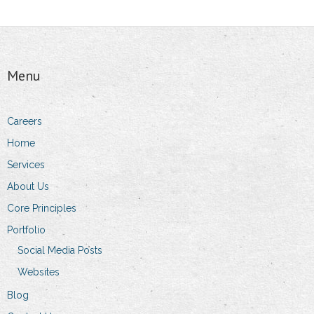
Menu
Careers
Home
Services
About Us
Core Principles
Portfolio
Social Media Posts
Websites
Blog