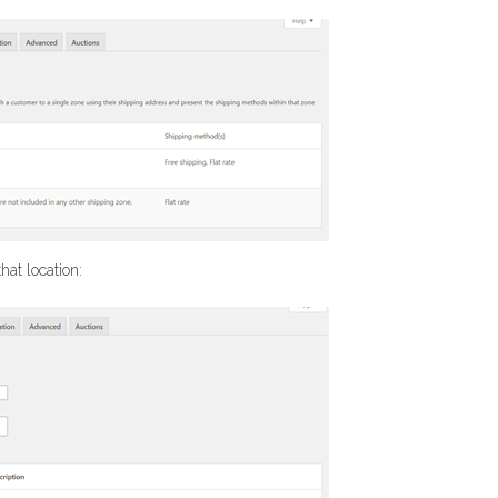
hat location: