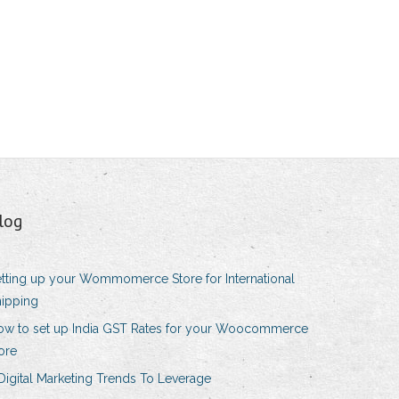
log
tting up your Wommomerce Store for International
ipping
ow to set up India GST Rates for your Woocommerce
ore
Digital Marketing Trends To Leverage