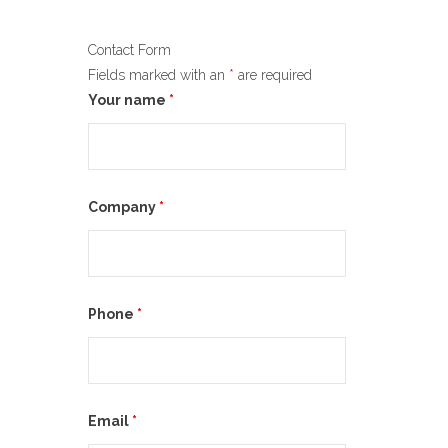
Contact Form
Fields marked with an
*
are required
Your name
*
Company
*
Phone
*
Email
*