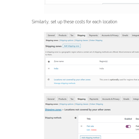
Similarly, set up these costs for each location