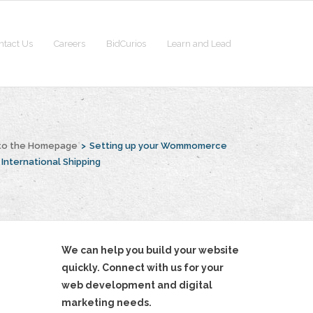
ntact Us
Careers
BidCurios
Learn and Lead
to the Homepage
>
Setting up your Wommomerce
 International Shipping
We can help you build your website
quickly. Connect with us for your
web development and digital
marketing needs.