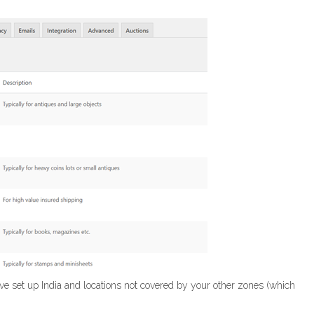
ve set up India and locations not covered by your other zones (which