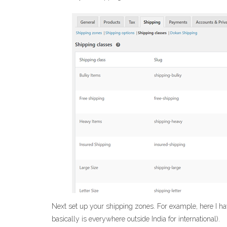
Next set up your shipping zones. For example, here I ha
basically is everywhere outside India for international).