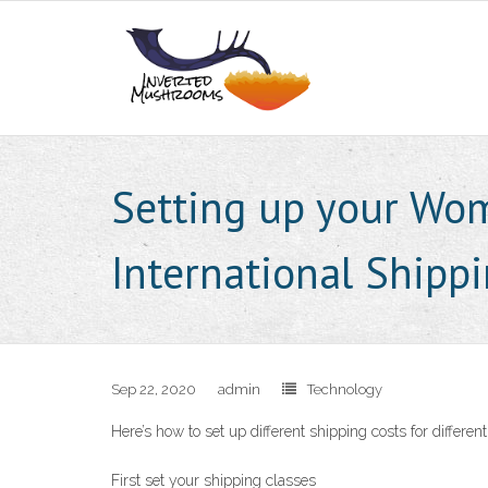
Setting up your Wo
International Shipp
Sep 22, 2020
admin
Technology
Here’s how to set up different shipping costs for differ
First set your shipping classes