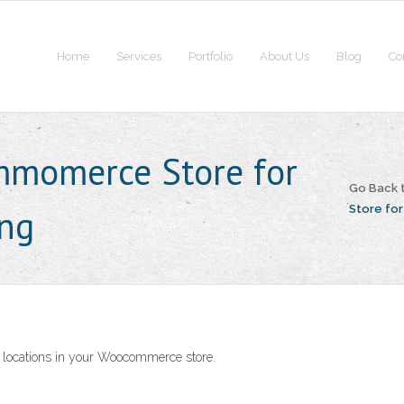
Home
Services
Portfolio
About Us
Blog
Co
mmomerce Store for
Go Back 
ing
Store for
ent locations in your Woocommerce store.