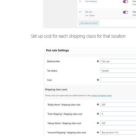
Set up cost for each shipping class for that location