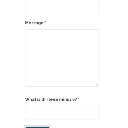
Message
*
What is thirteen minus 6?
*