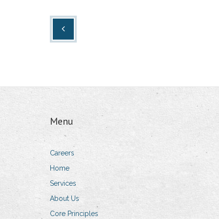
Menu
Careers
Home
Services
About Us
Core Principles