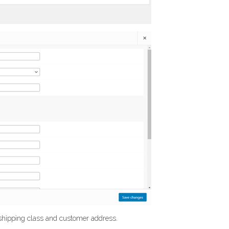
 shipping class and customer address.