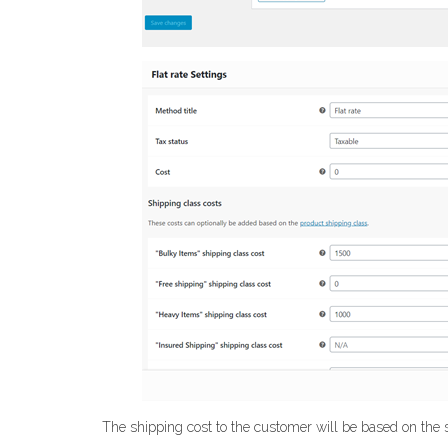
The shipping cost to the customer will be based on the