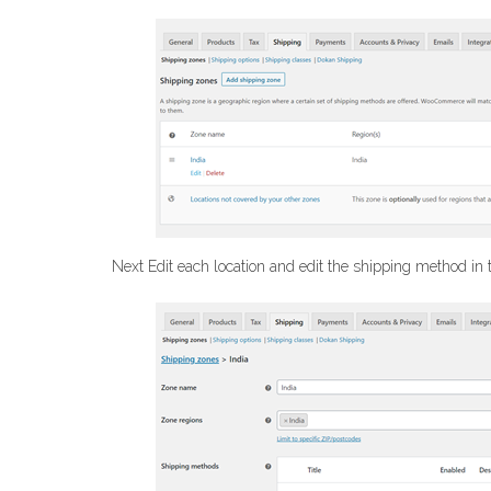
Next Edit each location and edit the shipping method in t