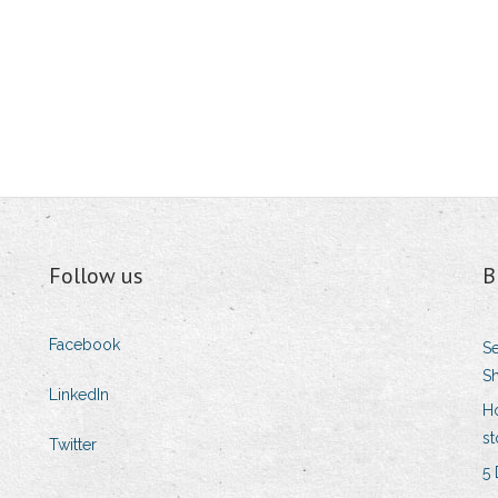
Follow us
B
Facebook
Se
Sh
LinkedIn
H
st
Twitter
5 