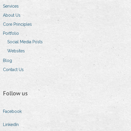
Services
About Us
Core Principles
Portfolio
Social Media Posts
Websites
Blog
Contact Us
Follow us
Facebook
LinkedIn