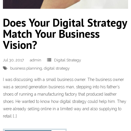
Learn and Lead
Does Your Digital Strategy
Match Your Business
Vision?
Jul 30, 2017
admin
Digital Strategy
business planning
,
digital strategy
I was discussing with a small business owner. The business owner
was a second generation business man, stepping into his father’s
shoes of running a manufacturing factory that produced leather
shoes. He wanted to know how digital strategy could help him. They
were already selling online in a limited way and also supplying to
retail […]