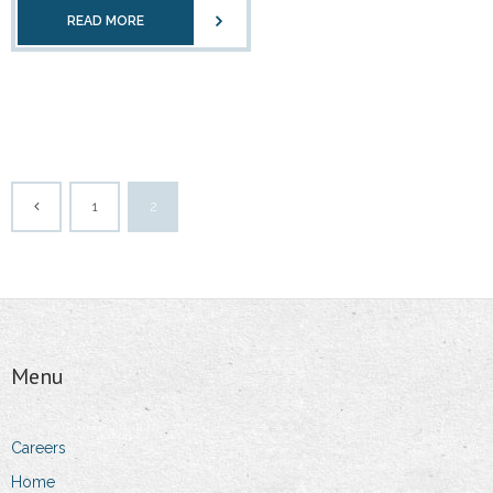
READ MORE
1
2
Menu
Careers
Home