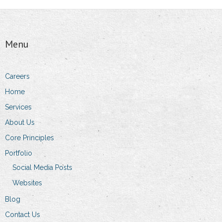
Menu
Careers
Home
Services
About Us
Core Principles
Portfolio
Social Media Posts
Websites
Blog
Contact Us