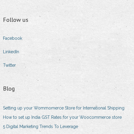
Follow us
Facebook
LinkedIn
Twitter
Blog
Setting up your Wommomerce Store for International Shipping
How to set up India GST Rates for your Woocommerce store
5 Digital Marketing Trends To Leverage