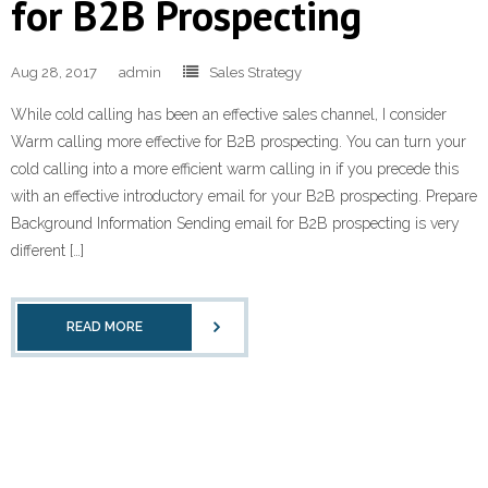
for B2B Prospecting
Learn and Lead
Aug 28, 2017
admin
Sales Strategy
While cold calling has been an effective sales channel, I consider
Warm calling more effective for B2B prospecting. You can turn your
cold calling into a more efficient warm calling in if you precede this
with an effective introductory email for your B2B prospecting. Prepare
Background Information Sending email for B2B prospecting is very
different […]
READ MORE