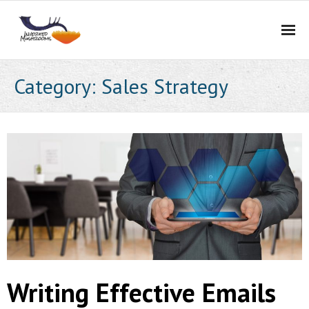
Home
Category:
Sales Strategy
Services
Portfolio
About Us
Blog
Contact Us
Careers
Writing Effective Emails
BidCurios