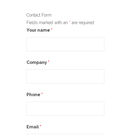
Contact Form
Fields marked with an
*
are required
Your name
*
Company
*
Phone
*
Email
*