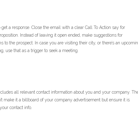
to get a response. Close the email with a clear Call To Action say for
roposition. Instead of leaving it open ended, make suggestions for
 to the prospect. In case you are visiting their city, or there’s an upcomi
, use that as a trigger to seek a meeting.
 includes all relevant contact information about you and your company. Th
t make it a billboard of your company advertisement but ensure it is
our contact info.