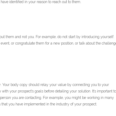
have identified in your reason to reach out to them.
ut them and not you. For example, do not start by introducing yourself.
 event, or congratulate them for a new position, or talk about the challeng
. Your body copy should relay your value by connecting you to your
with your prospect’s goals before detailing your solution. It’s important t
e person you are contacting. For example, you might be working in many
ons that you have implemented in the industry of your prospect.