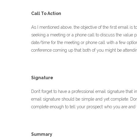
Call To Action
As I mentioned above, the objective of the first email is 
seeking a meeting or a phone call to discuss the value p
date/time for the meeting or phone call with a few options
conference coming up that both of you might be attending
Signature
Don’t forget to have a professional email signature that
email signature should be simple and yet complete. Don’
complete enough to tell your prospect who you are and y
Summary