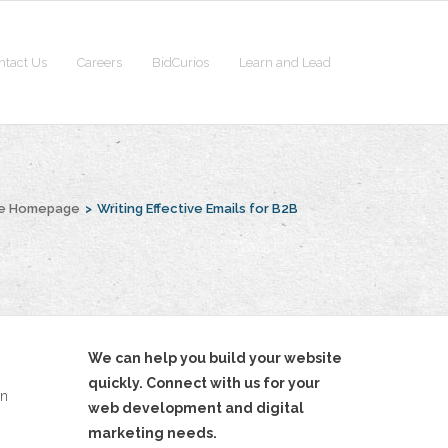
ntact Us
Careers
BidCurios
Learn and Lead
he Homepage
>
Writing Effective Emails for B2B
We can help you build your website
quickly. Connect with us for your
rn
web development and digital
marketing needs.