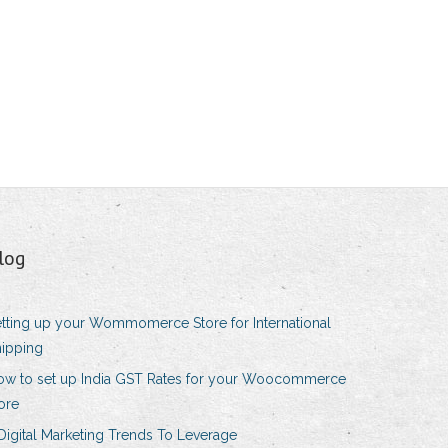
log
tting up your Wommomerce Store for International
ipping
ow to set up India GST Rates for your Woocommerce
ore
Digital Marketing Trends To Leverage