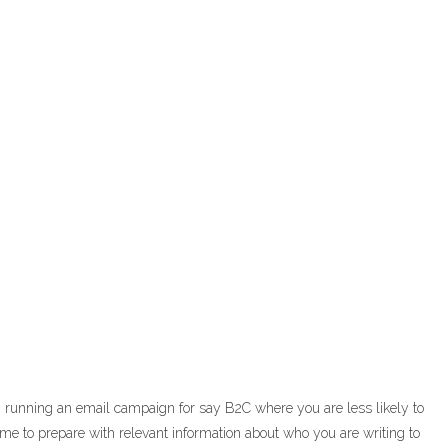
m running an email campaign for say B2C where you are less likely to
ime to prepare with relevant information about who you are writing to