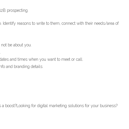
 B2B prospecting.
 Identify reasons to write to them, connect with their needs/area of
 not be about you.
.
 dates and times when you want to meet or call.
nfo and branding details.
 a boost?Looking for digital marketing solutions for your business?