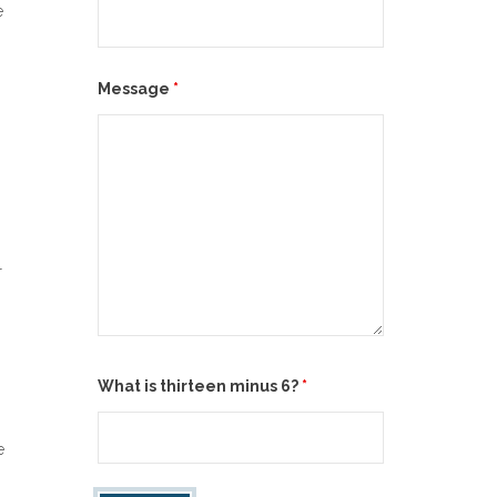
e
Message
*
r
.
What is thirteen minus 6?
*
e
.