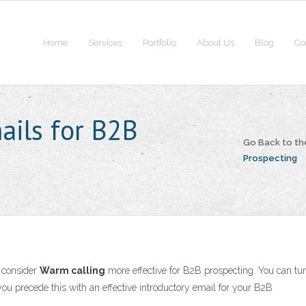
Home
Services
Portfolio
About Us
Blog
Co
ails for B2B
Go Back to t
Prospecting
I consider
Warm calling
more effective for B2B prospecting. You can tu
 you precede this with an effective introductory email for your B2B