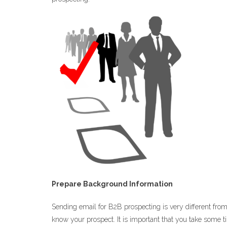
Prepare Background Information
Sending email for B2B prospecting is very different fro
know your prospect. It is important that you take some t