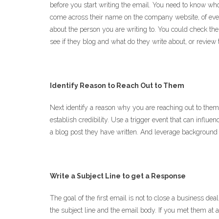
before you start writing the email. You need to know w
come across their name on the company website, of eve
about the person you are writing to. You could check th
see if they blog and what do they write about, or review
Identify Reason to Reach Out to Them
Next identify a reason why you are reaching out to the
establish credibility. Use a trigger event that can influen
a blog post they have written. And leverage background i
Write a Subject Line to get a Response
The goal of the first email is not to close a business de
the subject line and the email body. If you met them at 