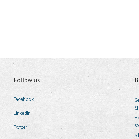
Follow us
B
Facebook
Se
Sh
LinkedIn
H
st
Twitter
5 