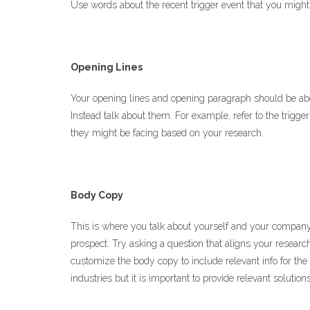
Use words about the recent trigger event that you might 
Opening Lines
Your opening lines and opening paragraph should be abo
Instead talk about them. For example, refer to the trigger
they might be facing based on your research.
Body Copy
This is where you talk about yourself and your company
prospect. Try asking a question that aligns your research 
customize the body copy to include relevant info for th
industries but it is important to provide relevant soluti