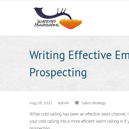
Writing Effective Em
Prospecting
Aug 28, 2017
admin
Sales Strategy
While cold calling has been an effective sales channel, 
your cold calling into a more efficient warm calling in if
prospecting.