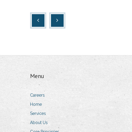
Menu
Careers
Home
Services
About Us
Core Principles