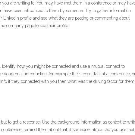
ho you are writing to. You may have met them in a conference or may hav
n have been introduced to them by someone. Try to gather information
eir LinkedIn profile and see what they are posting or commenting about,
 the company page to see their profile
m. Identify how you might be connected and use a mutual connect to
ce your email introduction, for example their recent talk at a conference, o
nfo if they connected with you then what was the driving factor for them
al but to get a response. Use the background information as context to writ
a conference, remind them about that, if someone introduced you use that