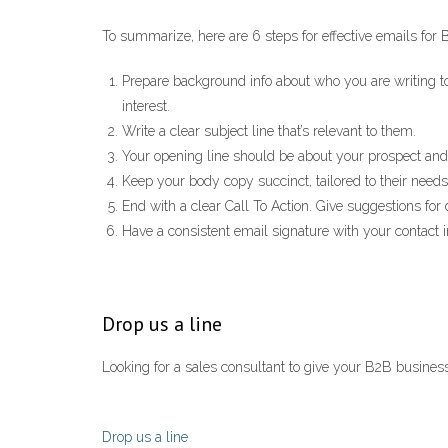
To summarize, here are 6 steps for effective emails for
Prepare background info about who you are writing to.
interest.
Write a clear subject line that’s relevant to them.
Your opening line should be about your prospect and
Keep your body copy succinct, tailored to their needs
End with a clear Call To Action. Give suggestions for
Have a consistent email signature with your contact i
Drop us a line
Looking for a sales consultant to give your B2B business
Drop us a line